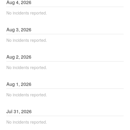
Aug
4
,
2026
No incidents reported.
Aug
3
,
2026
No incidents reported.
Aug
2
,
2026
No incidents reported.
Aug
1
,
2026
No incidents reported.
Jul
31
,
2026
No incidents reported.