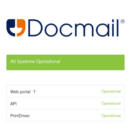
All Systems Operational
Operational
Web portal
?
Operational
API
Operational
PrintDriver