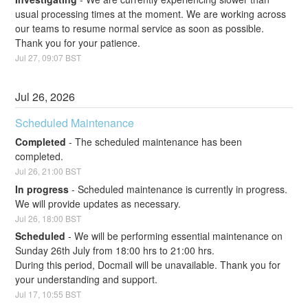
usual processing times at the moment. We are working across 
our teams to resume normal service as soon as possible. 
Thank you for your patience.
Jul
27
,
09:07
BST
Jul
26
,
2026
Scheduled Maintenance
Completed
-
The scheduled maintenance has been 
completed.
Jul
26
,
21:00
BST
In progress
-
Scheduled maintenance is currently in progress. 
We will provide updates as necessary.
Jul
26
,
18:00
BST
Scheduled
-
We will be performing essential maintenance on 
Sunday 26th July from 18:00 hrs to 21:00 hrs. 
During this period, Docmail will be unavailable. Thank you for 
your understanding and support.
Jul
17
,
10:55
BST