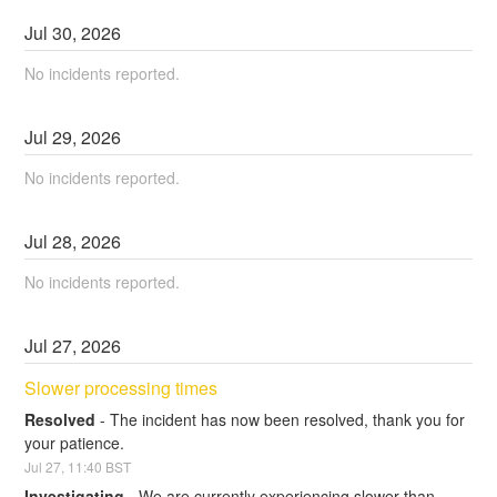
Jul
30
,
2026
No incidents reported.
Jul
29
,
2026
No incidents reported.
Jul
28
,
2026
No incidents reported.
Jul
27
,
2026
Slower processing times
Resolved
-
The incident has now been resolved, thank you for 
your patience.
Jul
27
,
11:40
BST
Investigating
-
We are currently experiencing slower than 