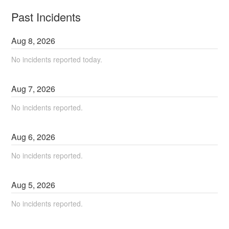
Past Incidents
Aug
8
,
2026
No incidents reported today.
Aug
7
,
2026
No incidents reported.
Aug
6
,
2026
No incidents reported.
Aug
5
,
2026
No incidents reported.